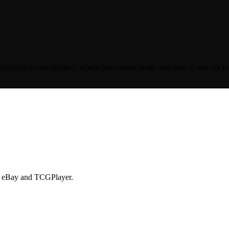
ard prices are updated, where data comes from, and how to use our tool
ike eBay and TCGPlayer.