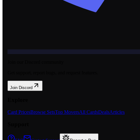
Join our Discord community
Get support, report bugs, and request features.
Join Discord
Explore
Card Prices
Browse Sets
Top Movers
All Cards
Deals
Articles
Support