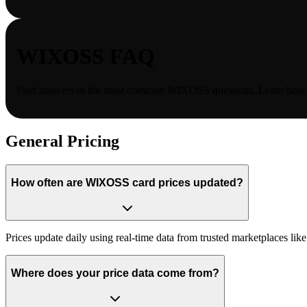
WIXOSS
FAQ
Find answers to the most common
WIXOSS
questions. Learn how c
General Pricing
How often are WIXOSS card prices updated?
Prices update daily using real-time data from trusted marketplaces l
Where does your price data come from?