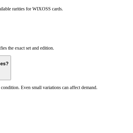
ilable rarities for WIXOSS cards.
ies the exact set and edition.
ues?
and condition. Even small variations can affect demand.