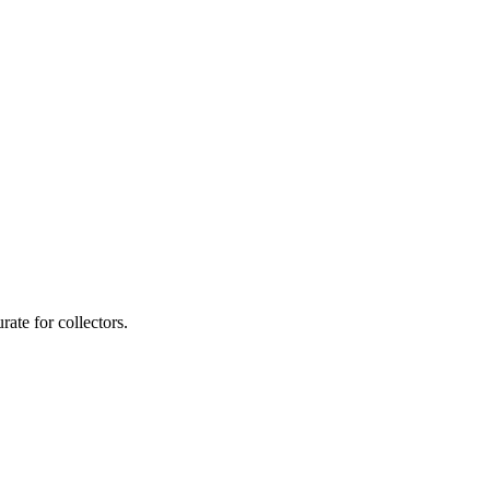
ate for collectors.