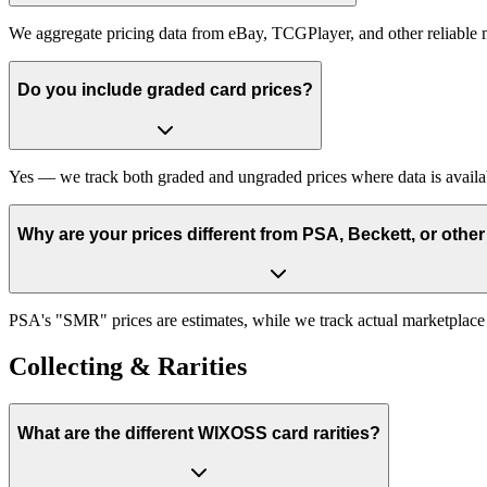
We aggregate pricing data from eBay, TCGPlayer, and other reliable 
Do you include graded card prices?
Yes — we track both graded and ungraded prices where data is avail
Why are your prices different from PSA, Beckett, or other
PSA's "SMR" prices are estimates, while we track actual marketplace sa
Collecting & Rarities
What are the different WIXOSS card rarities?