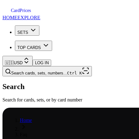
Card
Prices
HOME
EXPLORE
SETS
TOP CARDS
🇺🇸
USD
LOG IN
Search cards, sets, numbers...
Ctrl
K
Search
Search for cards, sets, or by card number
Home
Faq