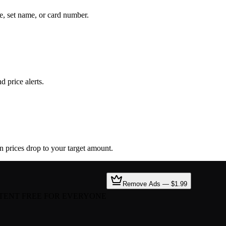
e, set name, or card number.
d price alerts.
en prices drop to your target amount.
Remove Ads — $1.99
TENT FREE FOR EVERYONE