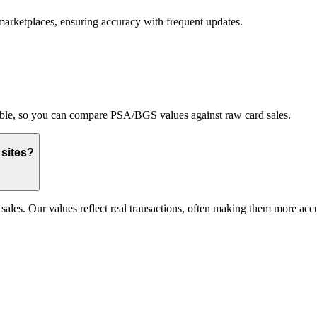
marketplaces, ensuring accuracy with frequent updates.
able, so you can compare PSA/BGS values against raw card sales.
 sites?
les. Our values reflect real transactions, often making them more accur