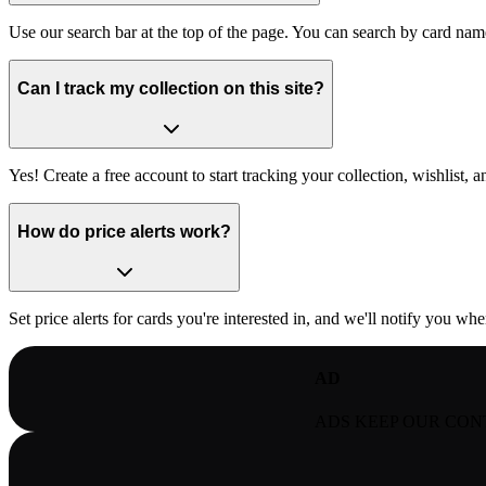
Use our search bar at the top of the page. You can search by card nam
Can I track my collection on this site?
Yes! Create a free account to start tracking your collection, wishlist, an
How do price alerts work?
Set price alerts for cards you're interested in, and we'll notify you wh
AD
ADS KEEP OUR CON