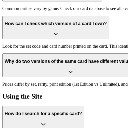
Common rarities vary by game. Check our card database to see all ava
How can I check which version of a card I own?
Look for the set code and card number printed on the card. This identif
Why do two versions of the same card have different val
Prices differ by set, rarity, print edition (1st Edition vs Unlimited), 
Using the Site
How do I search for a specific card?